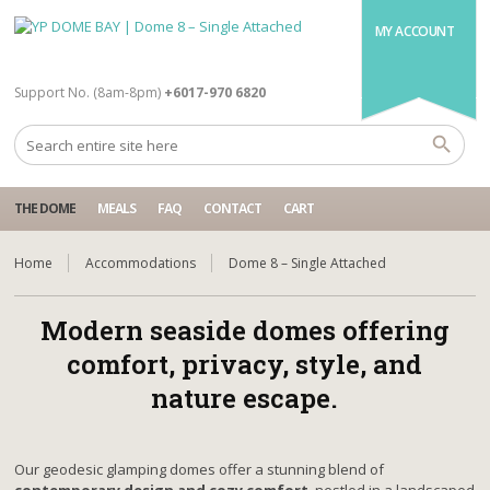
MY ACCOUNT
Support No. (8am-8pm)
+6017-970 6820
THE DOME
MEALS
FAQ
CONTACT
CART
Home
Accommodations
Dome 8 – Single Attached
Modern seaside domes offering
comfort, privacy, style, and
nature escape.
Our geodesic glamping domes offer a stunning blend of