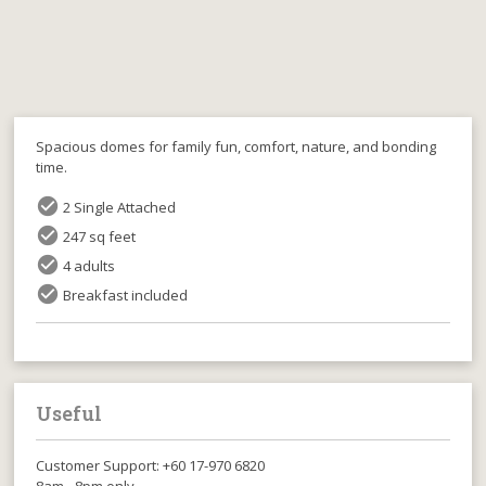
Spacious domes for family fun, comfort, nature, and bonding
time.
check_circle
2 Single Attached
check_circle
247 sq feet
check_circle
4 adults
check_circle
Breakfast included
Useful
Customer Support: +60 17-970 6820