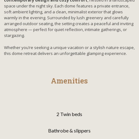
contemporary design and cozy comfort
, nestled in a landscaped
space under the night sky. Each dome features a private entrance,
soft ambient lighting, and a clean, minimalist exterior that glows
warmly in the evening. Surrounded by lush greenery and carefully
arranged outdoor seating, the setting creates a peaceful and inviting
atmosphere — perfect for quiet reflection, intimate gatherings, or
stargazing.
Whether you’re seeking a unique vacation or a stylish nature escape,
this dome retreat delivers an unforgettable glamping experience.
Amenities
2 Twin beds
Bathrobe & slippers