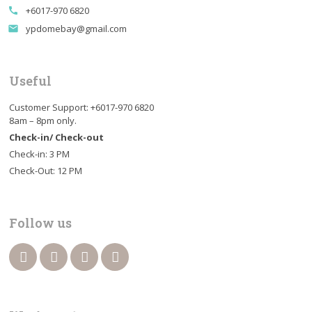
+6017-970 6820
call
ypdomebay@gmail.com
email
Useful
Customer Support: +6017-970 6820
8am – 8pm only.
Check-in/ Check-out
Check-in: 3 PM
Check-Out: 12 PM
Follow us