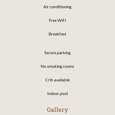
Air conditioning
Free WiFi
Breakfast
Secure parking
No smoking rooms
Crib available
Indoor pool
Gallery