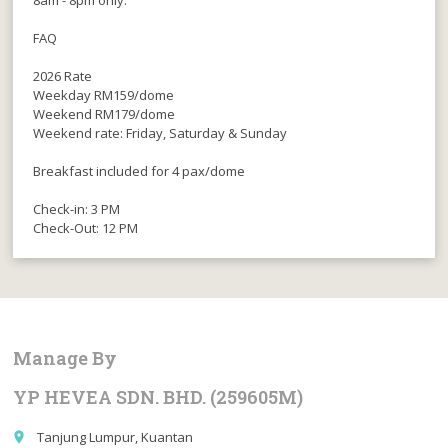
8am - 8pm only.
FAQ
2026 Rate
Weekday RM159/dome
Weekend RM179/dome
Weekend rate: Friday, Saturday & Sunday
Breakfast included for 4 pax/dome
Check-in: 3 PM
Check-Out: 12 PM
Manage By
YP HEVEA SDN. BHD. (259605M)
Tanjung Lumpur, Kuantan
place