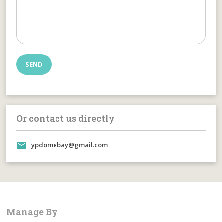
Or contact us directly
ypdomebay@gmail.com
Manage By