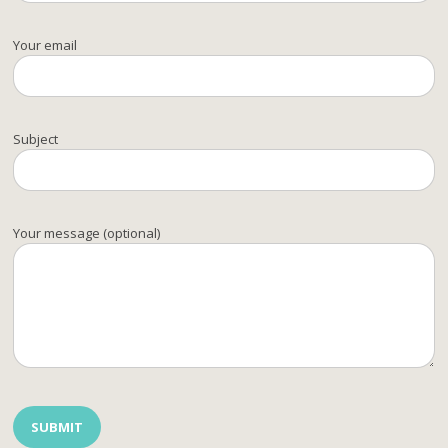
Your email
Subject
Your message (optional)