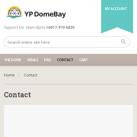
MY ACCOUNT
Support No. (8am-8pm)
+6017-970 6820
THE DOME
MEALS
FAQ
CONTACT
CART
Home
Contact
Contact