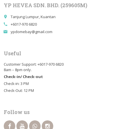
YP HEVEA SDN. BHD. (259605M)
Tanjung Lumpur, Kuantan
place
+6017-970 6820
call
ypdomebay@gmail.com
email
Useful
Customer Support: +6017-970 6820
8am – 8pm only.
Check-in/ Check-out
Check-in: 3 PM
Check-Out: 12 PM
Follow us