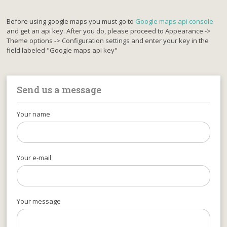
Before using google maps you must go to
Google maps api console
and get an api key. After you do, please proceed to Appearance ->
Theme options -> Configuration settings and enter your key in the
field labeled "Google maps api key"
Send us a message
Your name
Your e-mail
Your message