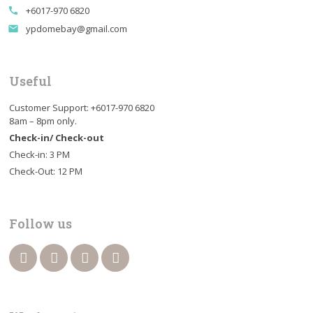
+6017-970 6820
call
ypdomebay@gmail.com
email
Useful
Customer Support: +6017-970 6820
8am – 8pm only.
Check-in/ Check-out
Check-in: 3 PM
Check-Out: 12 PM
Follow us