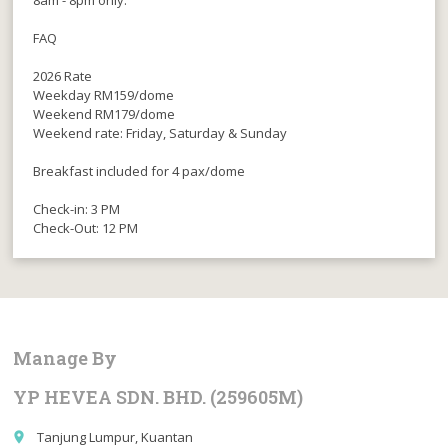
8am - 8pm only.
FAQ
2026 Rate
Weekday RM159/dome
Weekend RM179/dome
Weekend rate: Friday, Saturday & Sunday
Breakfast included for 4 pax/dome
Check-in: 3 PM
Check-Out: 12 PM
Manage By
YP HEVEA SDN. BHD. (259605M)
Tanjung Lumpur, Kuantan
place